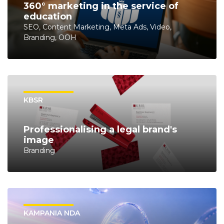
360° marketing in the service of
education
SEO, Content Marketing, Meta Ads, Video,
Branding, OOH
KBSR
Professionalising a legal brand's
image
Branding
KAMPANIA NDA