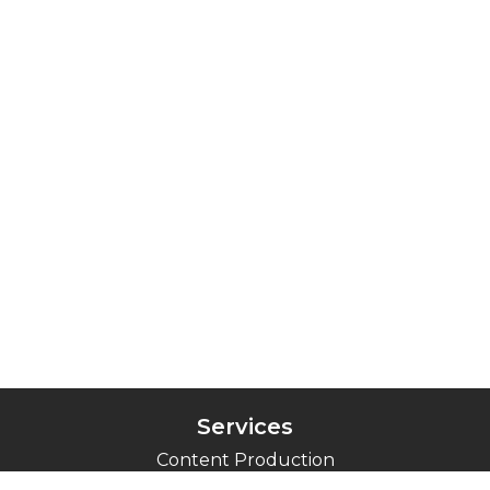
Services
Content Production