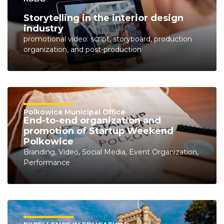
Storytelling in the interior design
industry
promotional video: script, storyboard, production
organization, and post-production
Polkowice Municipal Office
End-to-end organization and
promotion of Startup Weekend
Polkowice
Branding, Video, Social Media, Event Organization,
Performance