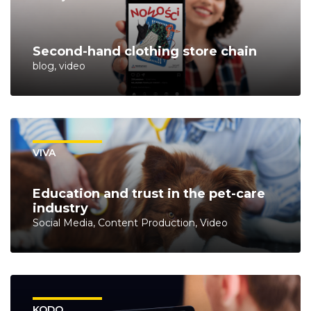
Second-hand clothing store chain
blog, video
VIVA
Education and trust in the pet-care
industry
Social Media, Content Production, Video
KODO