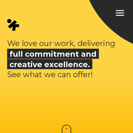
We love our work, delivering
full commitment and
creative excellence.
See what we can offer!