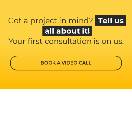
Got a project in mind?
Tell us
all about it!
Your first consultation is on us.
BOOK A VIDEO CALL