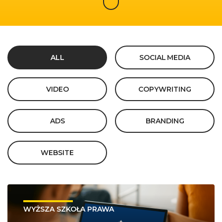
ALL
SOCIAL MEDIA
VIDEO
COPYWRITING
ADS
BRANDING
WEBSITE
WYŻSZA SZKOŁA PRAWA