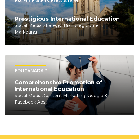
EXCELLENCE IN EDUCATION
Prestigious International Education
Social Media Strategy, Branding, Content
Marketing
EDUCANADA.PL
Comprehensive Promotion of
International Education
Social Media, Content Marketing, Google &
Facebook Ads