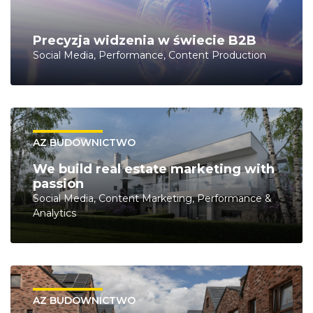
Precyzja widzenia w świecie B2B
Social Media, Performance, Content Production
AZ BUDOWNICTWO
We build real estate marketing with
passion
Social Media, Content Marketing, Performance &
Analytics
AZ BUDOWNICTWO