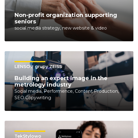
Non-profit organization supporting
seniors
social media strategy, new website & video
LENSO z grupy ZEISS
Building an expert image in the
metrology industry
Social media, Performence, Content Production,
SEO Copywriting
TekStylowo