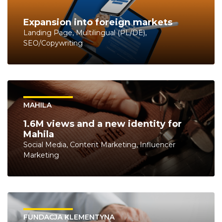
Expansion into foreign markets
Landing Page, Multilingual (PL/DE),
SEO/Copywriting
MAHILA
1.6M views and a new identity for
Mahila
Social Media, Content Marketing, Influencer
Marketing
FUNDACJA KLEMENTYNA