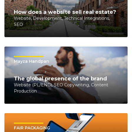
How does a website sell real estate?
Website, Development, Technical Integrations,
SEO
Mayza Handpan
The global presence of the brand
Website (PL/ENG), SEO Copywriting, Content
Production
FAIR PACKAGING