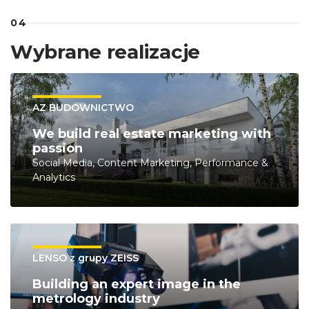
04
Wybrane realizacje
AZ BUDOWNICTWO
We build real estate marketing with
passion
Social Media, Content Marketing, Performance &
Analytics
LENSO z grupy ZEISS
Building an expert image in the
metrology industry