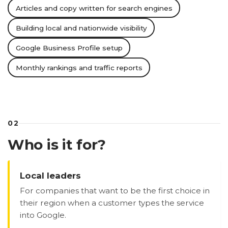
Articles and copy written for search engines
Building local and nationwide visibility
Google Business Profile setup
Monthly rankings and traffic reports
02
Who is it for?
Local leaders
For companies that want to be the first choice in
their region when a customer types the service
into Google.