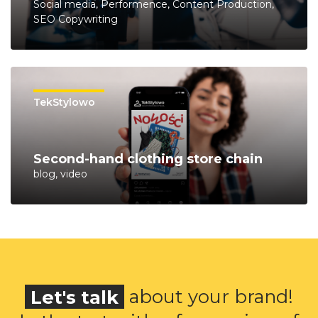
Social media, Performence, Content Production,
SEO Copywriting
TekStylowo
Second-hand clothing store chain
blog, video
Let's talk
about your brand!