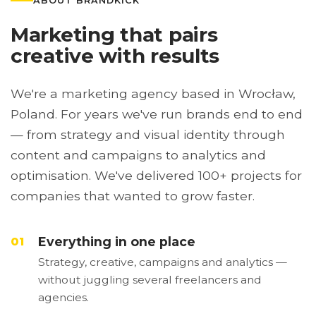
ABOUT BRANDKICK
Marketing that pairs
creative with results
We're a marketing agency based in Wrocław,
Poland. For years we've run brands end to end
— from strategy and visual identity through
content and campaigns to analytics and
optimisation. We've delivered 100+ projects for
companies that wanted to grow faster.
Everything in one place
01
Strategy, creative, campaigns and analytics —
without juggling several freelancers and
agencies.