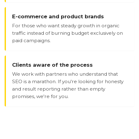
E-commerce and product brands
For those who want steady growth in organic
traffic instead of burning budget exclusively on
paid campaigns.
Clients aware of the process
We work with partners who understand that
SEO is a marathon. If you're looking for honesty
and result reporting rather than empty
promises, we're for you.