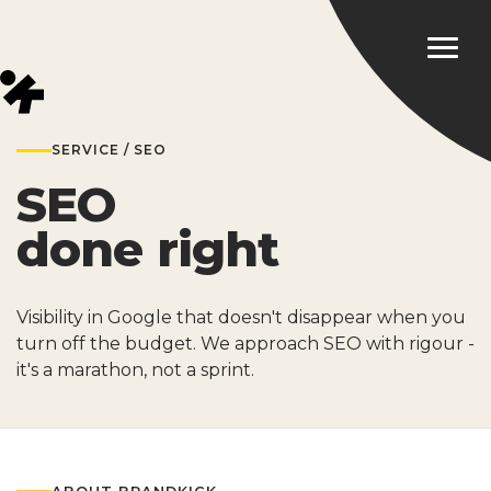
SERVICE / SEO
SEO
done right
Visibility in Google that doesn't disappear when you
turn off the budget. We approach SEO with rigour -
it's a marathon, not a sprint.