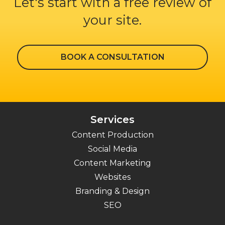
Let's start with a free review of
your site.
BOOK A CONSULTATION
Services
Content Production
Social Media
Content Marketing
Websites
Branding & Design
SEO