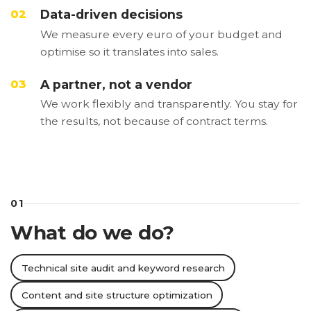
Data-driven decisions
02
We measure every euro of your budget and
optimise so it translates into sales.
A partner, not a vendor
03
We work flexibly and transparently. You stay for
the results, not because of contract terms.
01
What do we do?
Technical site audit and keyword research
Content and site structure optimization