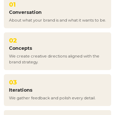
01
Conversation
About what your brand is and what it wants to be.
02
Concepts
We create creative directions aligned with the
brand strategy.
03
Iterations
We gather feedback and polish every detail.