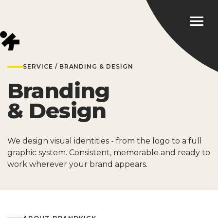
SERVICE / BRANDING & DESIGN
Branding
& Design
We design visual identities - from the logo to a full
graphic system. Consistent, memorable and ready to
work wherever your brand appears.