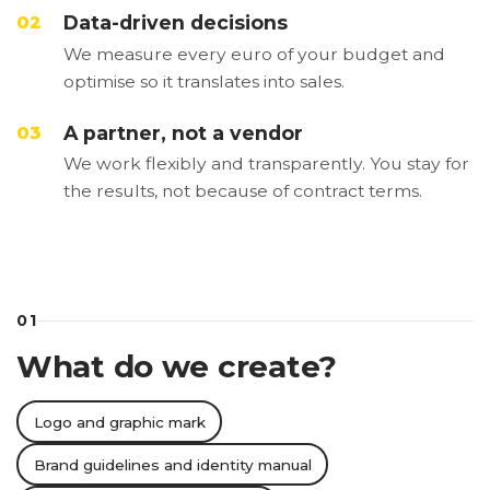
Data-driven decisions
02
We measure every euro of your budget and
optimise so it translates into sales.
A partner, not a vendor
03
We work flexibly and transparently. You stay for
the results, not because of contract terms.
01
What do we create?
Logo and graphic mark
Brand guidelines and identity manual