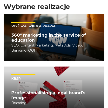
Wybrane realizacje
WYŻSZA SZKOŁA PRAWA
360° marketing in the service of
education
SEO, Content Marketing, Meta Ads, Video,
Branding, OOH
KBSR
Professionalising a legal brand's
image
Branding