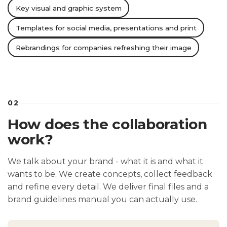
Key visual and graphic system
Templates for social media, presentations and print
Rebrandings for companies refreshing their image
02
How does the collaboration
work?
We talk about your brand - what it is and what it
wants to be. We create concepts, collect feedback
and refine every detail. We deliver final files and a
brand guidelines manual you can actually use.