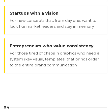
Startups with a vision
For new concepts that, from day one, want to
look like market leaders and stay in memory.
Entrepreneurs who value consistency
For those tired of chaos in graphics who need a
system (key visual, templates) that brings order
to the entire brand communication.
04