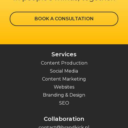
BOOK A CONSULTATION
Services
Content Production
Social Media
Content Marketing
Websites
Branding & Design
SEO
Collaboration
contact@brandkick.pl