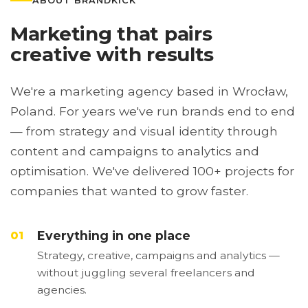
ABOUT BRANDKICK
Marketing that pairs
creative with results
We're a marketing agency based in Wrocław,
Poland. For years we've run brands end to end
— from strategy and visual identity through
content and campaigns to analytics and
optimisation. We've delivered 100+ projects for
companies that wanted to grow faster.
Everything in one place
01
Strategy, creative, campaigns and analytics —
without juggling several freelancers and
agencies.