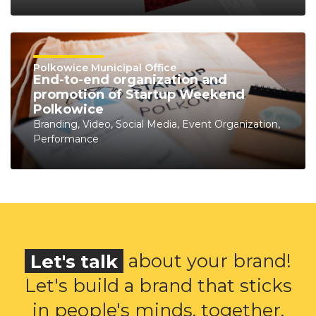
Polkowice Municipal Office
End-to-end organization and
promotion of Startup Weekend
Polkowice
Branding, Video, Social Media, Event Organization,
Performance
Let's talk
about your brand!
Let's build a brand that sticks
in people's minds, together.