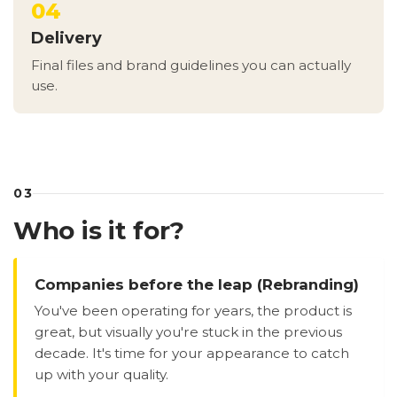
04
Delivery
Final files and brand guidelines you can actually
use.
03
Who is it for?
Companies before the leap (Rebranding)
You've been operating for years, the product is
great, but visually you're stuck in the previous
decade. It's time for your appearance to catch
up with your quality.